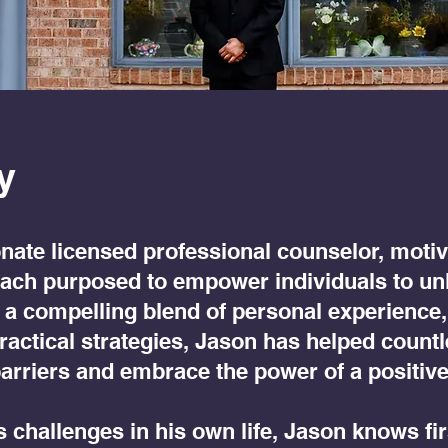
y
nate licensed professional counselor, motiv
oach purposed to empower individuals to un
ith a compelling blend of personal experience,
practical strategies, Jason has helped count
arriers and embrace the power of a positiv
challenges in his own life, Jason knows fi