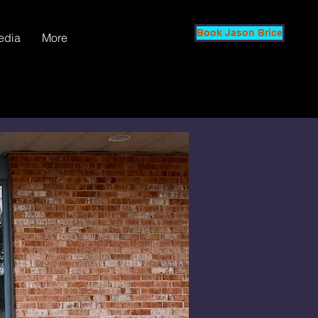
Book Jason Brice
edia
More