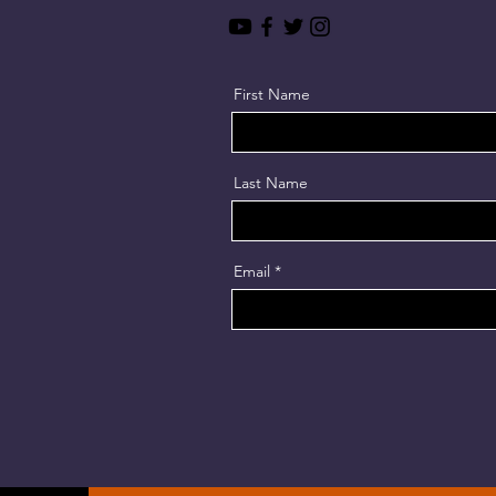
First Name
Last Name
Email