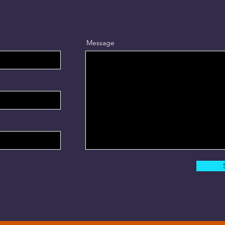
Message