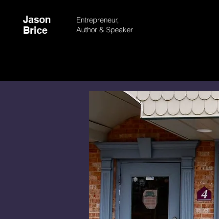
Jason
Entrepreneur,
Brice
Author &
Speaker