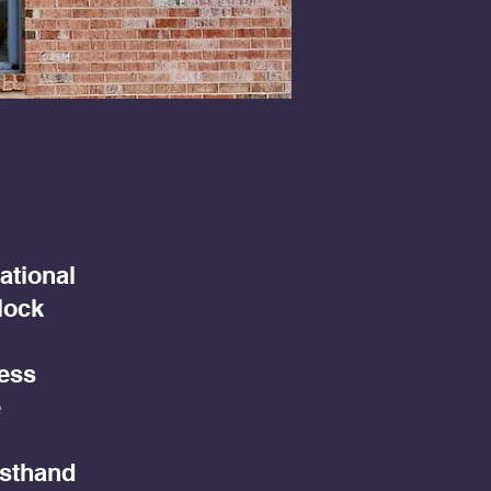
ational
lock
less
e
rsthand