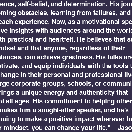
ience, self-belief, and determination. His jo
ming obstacles, learning from failures, and
each experience. Now, as a motivational spe
ive insights with audiences around the worl
h practical and heartfelt. He believes that 
indset and that anyone, regardless of their
ances, can achieve greatness. His talks ar
tivate, and equip individuals with the tools 
change in their personal and professional liv
arge corporate groups, schools, or communi
ings a unique energy and authenticity that
of all ages. His commitment to helping othe
 makes him a sought-after speaker, and he’s
nuing to make a positive impact wherever h
r mindset, you can change your life." – Jas