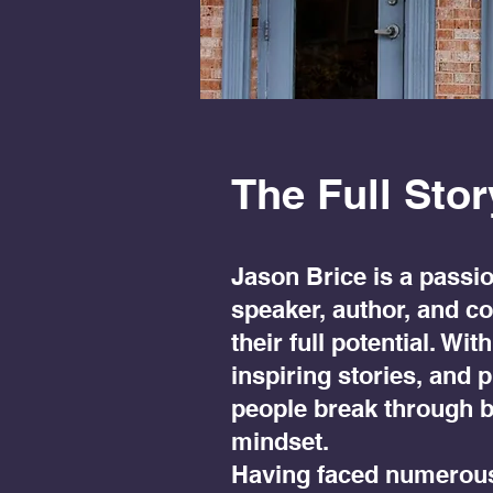
The Full Stor
Jason Brice is a passio
speaker, author, and c
their full potential. W
inspiring stories, and 
people break through b
mindset.
Having faced numerous 