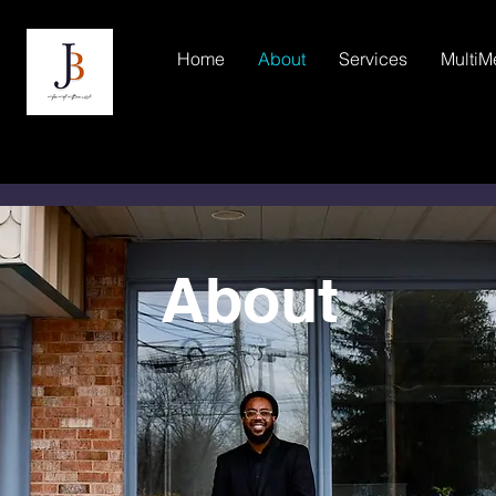
Home
About
Services
MultiM
About