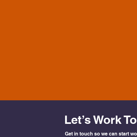
Let’s Work T
Get in touch so we can start wo