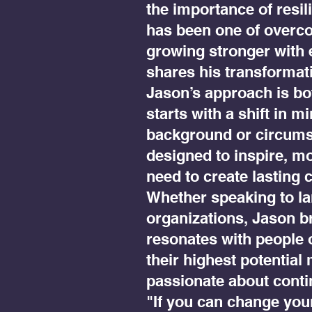
the importance of resil
has been one of overco
growing stronger with 
shares his transformat
Jason’s approach is bot
starts with a shift in m
background or circumst
designed to inspire, mo
need to create lasting 
Whether speaking to l
organizations, Jason br
resonates with people 
their highest potential
passionate about conti
"If you can change you