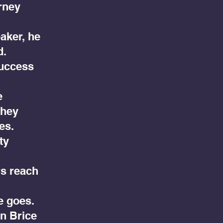
urney
aker, he
d.
success
e
they
es.
ty
rs reach
e goes.
on Brice