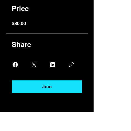
Price
$80.00
Share
Join