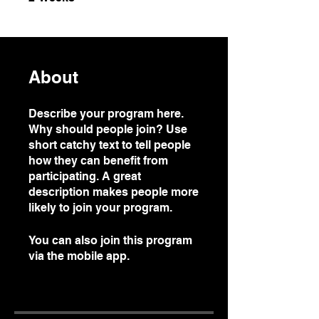
About
Describe your program here.
Why should people join? Use
short catchy text to tell people
how they can benefit from
participating. A great
description makes people more
likely to join your program.
You can also join this program
via the mobile app.
Go to the
app