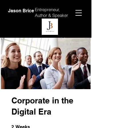
Entrepreneur,
Jason Brice
Author &
Speaker
Corporate in the
Digital Era
2 Weeks
2
Weeks