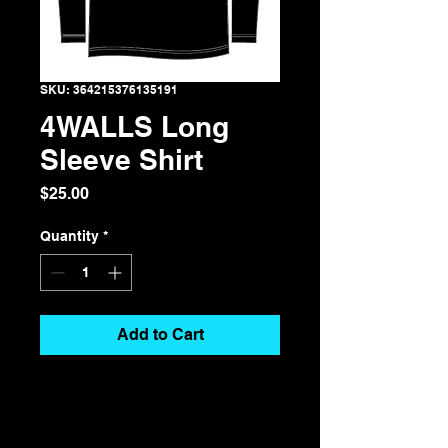
SKU: 364215376135191
4WALLS Long
Sleeve Shirt
Price
$25.00
Quantity
*
Add to Cart