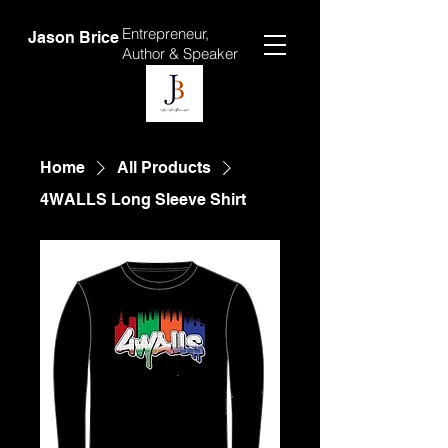
Entrepreneur,
Jason Brice
Author &
Speaker
Home
All Products
4WALLS Long Sleeve Shirt